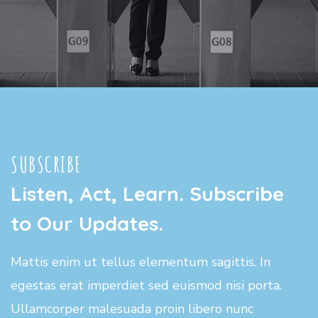
SUBSCRIBE
Listen, Act, Learn. Subscribe
to Our Updates.
Mattis enim ut tellus elementum sagittis. In
egestas erat imperdiet sed euismod nisi porta.
Ullamcorper malesuada proin libero nunc