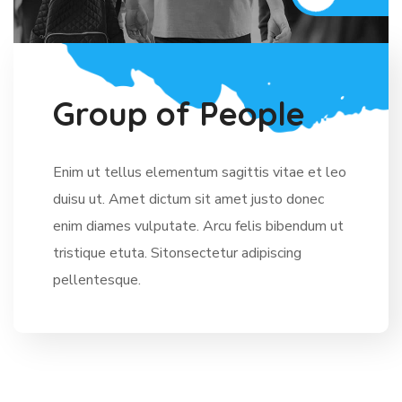
G
r
o
u
p
o
f
P
e
o
p
l
e
Enim ut tellus elementum sagittis vitae et leo
duisu ut. Amet dictum sit amet justo donec
enim diames vulputate. Arcu felis bibendum ut
tristique etuta. Sitonsectetur adipiscing
pellentesque.