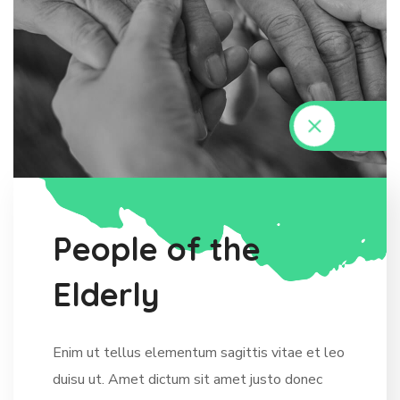
P
e
o
p
l
e
o
f
t
h
e
E
l
d
e
r
l
y
Enim ut tellus elementum sagittis vitae et leo
duisu ut. Amet dictum sit amet justo donec