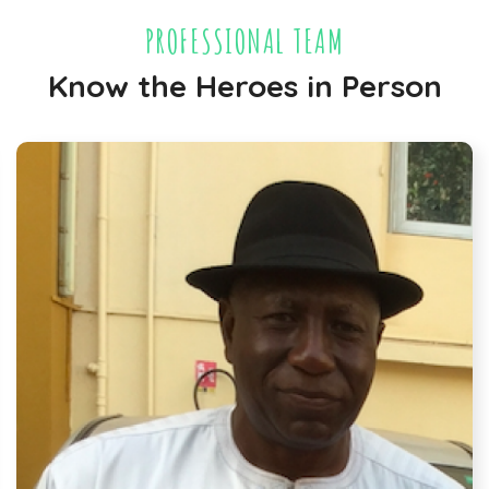
PROFESSIONAL TEAM
Know the Heroes in Person