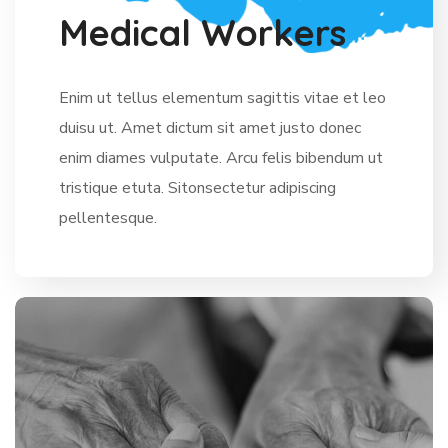
M
e
d
i
c
a
l
W
o
r
k
e
r
s
Enim ut tellus elementum sagittis vitae et leo
duisu ut. Amet dictum sit amet justo donec
enim diames vulputate. Arcu felis bibendum ut
tristique etuta. Sitonsectetur adipiscing
pellentesque.