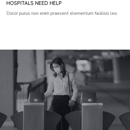
HOSPITALS NEED HELP
Dolor purus non enim praesent elementum facilisis leo.