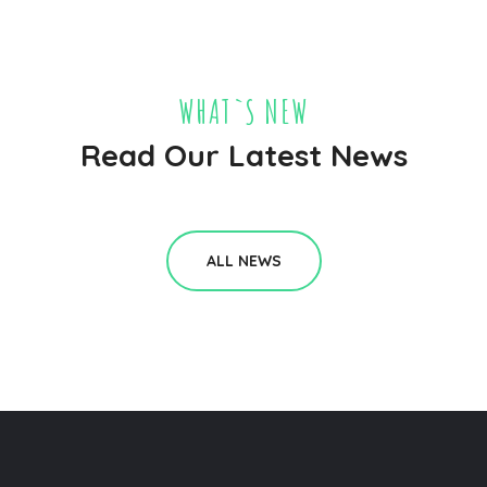
WHAT`S NEW
Read Our Latest News
ALL NEWS