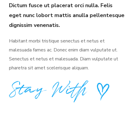
Dictum fusce ut placerat orci nulla. Felis
eget nunc lobort mattis anulla pellentesque
dignissim venenatis.
Habitant morbi tristique senectus et netus et
malesuada fames ac. Donec enim diam vulputate ut.
Senectus et netus et malesuada. Diam vulputate ut
pharetra sit amet scelerisque aliquam.