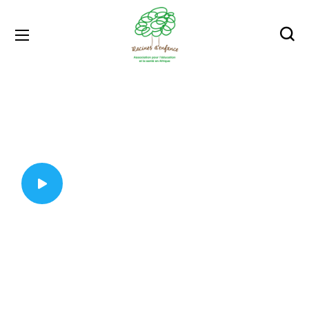
protect people around
Wearing a Mask
Will Protect You