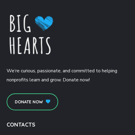
We’re curious, passionate, and committed to helping
nonprofits learn and grow. Donate now!
DONATE NOW
CONTACTS