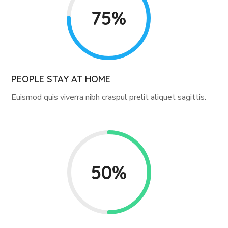
75%
PEOPLE STAY AT HOME
Euismod quis viverra nibh craspul prelit aliquet sagittis.
50%