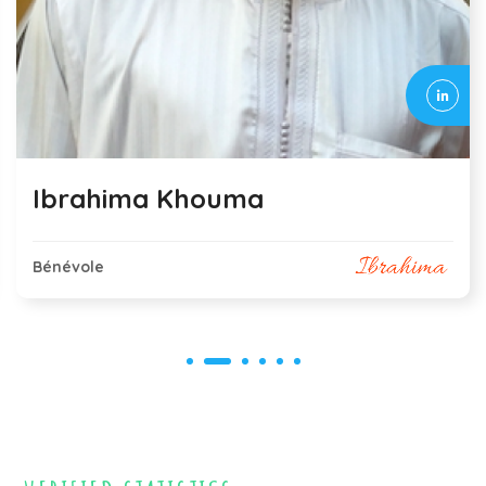
Eliane Contini
Bénévole