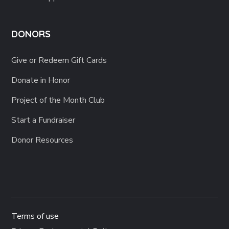
DONORS
Give or Redeem Gift Cards
Donate in Honor
Project of the Month Club
Start a Fundraiser
Donor Resources
Terms of use