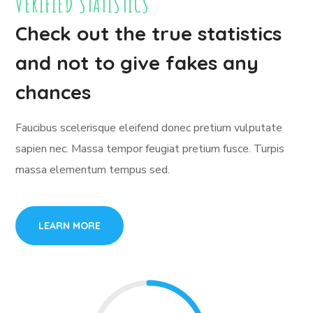
VERIFIED STATISTICS
Check out the true statistics
and not to give fakes any
chances
Faucibus scelerisque eleifend donec pretium vulputate
sapien nec. Massa tempor feugiat pretium fusce. Turpis
massa elementum tempus sed.
LEARN MORE