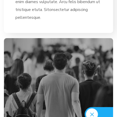
enim diames vulputate. Arcu felis bibendum ut
tristique etuta. Sitonsectetur adipiscing
pellentesque.