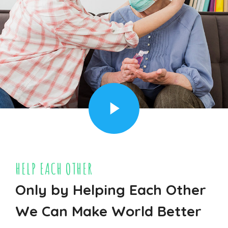
HELP EACH OTHER
Only by Helping Each Other
We Can Make World Better