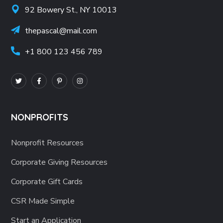
92 Bowery St., NY 10013
thepascal@mail.com
+1 800 123 456 789
NONPROFITS
Nonprofit Resources
Corporate Giving Resources
Corporate Gift Cards
CSR Made Simple
Start an Application