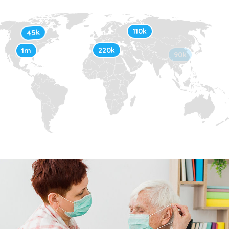
110k
45k
220k
1m
90k
30k