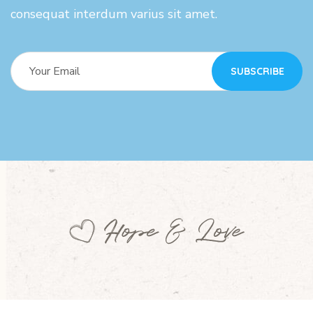
consequat interdum varius sit amet.